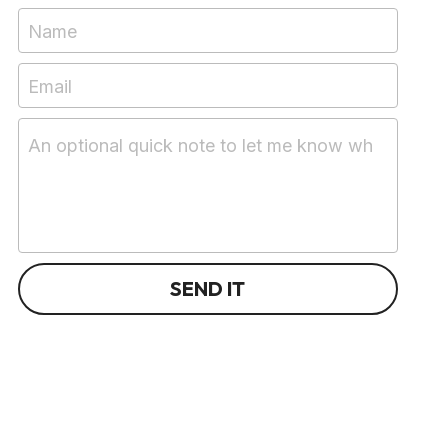
Name
Email
An optional quick note to let me know what you're 
SEND IT