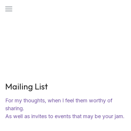
Search
benny@101tokens.com
Mailing List
For my thoughts, when I feel them worthy of 
sharing.
As well as invites to events that may be your jam.