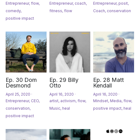
Entrepreneur,
flow,
Entrepreneur,
coach,
Entrepreneur,
posit,
comedy,
fitness,
flow
Coach,
conservation
positive impact
Ep. 30 Dom
Ep. 29 Billy
Ep. 28 Matt
Desmond
Otto
Kendall
April 25, 2020
·
April 16, 2020
·
April 16, 2020
·
Entrepreneur,
CEO,
artist,
activism,
flow,
Mindset,
Media,
flow,
conservation,
Music,
heal
positive impact,
heal
positive impact